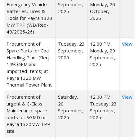
Emergency Vehicle
September,
Monday, 20
Batteries, Tires &
2025
October,
Tools for Payra 1320
2025
MW TPP (WD/Req-
49/2025-26)
Procurement of
Tuesday, 23
12:00 PM,
View
Spare Parts for Coal
September,
Monday, 29
Handling Plant (Req-
2025
September,
149: OEM and
2025
Imported Items) at
Payra 1320 MW
Thermal Power Plant
Procurement of
Saturday,
12:00 PM,
View
urgent & C-Class
20
Tuesday, 23
Maintenance spare
September,
September,
parts for SGMD of
2025
2025
Payra 1320MW TPP
site