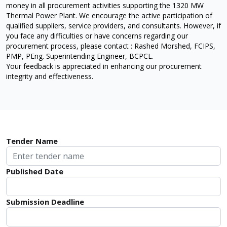
money in all procurement activities supporting the 1320 MW
Thermal Power Plant. We encourage the active participation of
qualified suppliers, service providers, and consultants. However, if
you face any difficulties or have concerns regarding our
procurement process, please contact : Rashed Morshed, FCIPS,
PMP, PEng. Superintending Engineer, BCPCL.
Your feedback is appreciated in enhancing our procurement
integrity and effectiveness.
Tender Name
Published Date
Submission Deadline