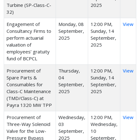
Turbine (SP-Class-C-
2025
32)
Engagement of
Monday, 08
12:00 PM,
View
Consultancy Firms to
September,
Sunday, 14
perform actuarial
2025
September,
valuation of
2025
employees’ gratuity
fund of BCPCL
Procurement of
Thursday,
12:00 PM,
View
Spare Parts &
04
Sunday, 14
Consumables for
September,
September,
Class-C Maintenance
2025
2025
(TMD/Class-C) at
Payra 1320 MW TPP
Procurement of
Wednesday,
12:00 PM,
View
Three-Way Solenoid
03
Wednesday,
Valve for the Low-
September,
10
Pressure Bypass
2025
September,