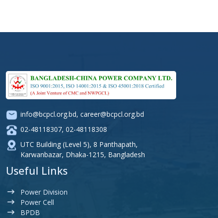
info@bcpcl.org.bd
,
career@bcpcl.org.bd
02-48118307
,
02-48118308
UTC Building (Level 5), 8 Panthapath,
Karwanbazar, Dhaka-1215, Bangladesh
Useful Links
Power Division
Power Cell
BPDB