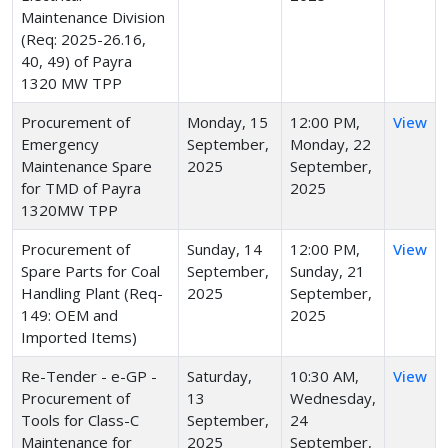
Maintenance Division
(Req: 2025-26.16,
40, 49) of Payra
1320 MW TPP
Procurement of
Monday, 15
12:00 PM,
View
Emergency
September,
Monday, 22
Maintenance Spare
2025
September,
for TMD of Payra
2025
1320MW TPP
Procurement of
Sunday, 14
12:00 PM,
View
Spare Parts for Coal
September,
Sunday, 21
Handling Plant (Req-
2025
September,
149: OEM and
2025
Imported Items)
Re-Tender - e-GP -
Saturday,
10:30 AM,
View
Procurement of
13
Wednesday,
Tools for Class-C
September,
24
Maintenance for
2025
September,