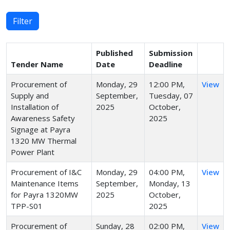
Filter
Published
Submission
Tender Name
Date
Deadline
Procurement of
Monday, 29
12:00 PM,
View
Supply and
September,
Tuesday, 07
Installation of
2025
October,
Awareness Safety
2025
Signage at Payra
1320 MW Thermal
Power Plant
Procurement of I&C
Monday, 29
04:00 PM,
View
Maintenance Items
September,
Monday, 13
for Payra 1320MW
2025
October,
TPP-S01
2025
Procurement of
Sunday, 28
02:00 PM,
View