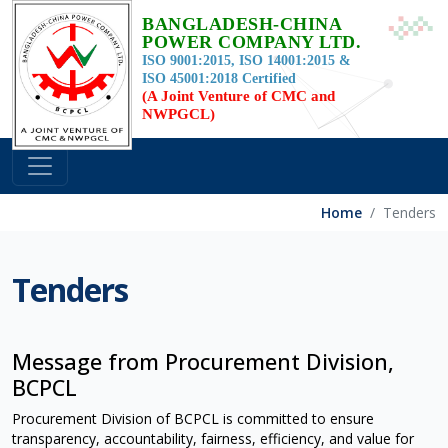
BANGLADESH-CHINA
POWER COMPANY LTD.
ISO 9001:2015, ISO 14001:2015 &
ISO 45001:2018 Certified
(A Joint Venture of CMC and
NWPGCL)
Home
Tenders
Tenders
Message from Procurement Division,
BCPCL
Procurement Division of BCPCL is committed to ensure
transparency, accountability, fairness, efficiency, and value for