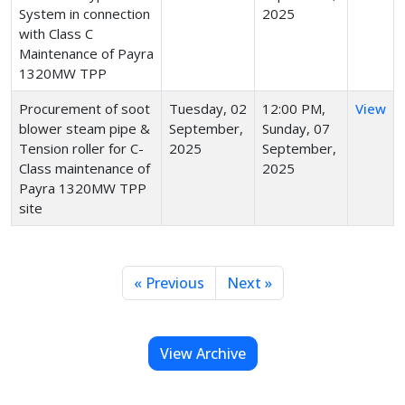
System in connection
2025
with Class C
Maintenance of Payra
1320MW TPP
Procurement of soot
Tuesday, 02
12:00 PM,
View
blower steam pipe &
September,
Sunday, 07
Tension roller for C-
2025
September,
Class maintenance of
2025
Payra 1320MW TPP
site
« Previous
Next »
View Archive