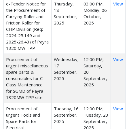
e-Tender Notice for
Thursday,
03:00 PM,
View
the Procurement of
18
Monday, 06
Carrying Roller and
September,
October,
Friction Roller for
2025
2025
CHP Division (Req:
2024-25.149 and
2025-26.43) of Payra
1320 MW TPP
Procurement of
Wednesday,
12:00 PM,
View
urgent miscellaneous
17
Saturday,
spare parts &
September,
20
consumables for C-
2025
September,
Class Maintenance
2025
for SGMD of Payra
1320MW TPP site.
Procurement of
Tuesday, 16
12:00 PM,
View
urgent Tools and
September,
Tuesday, 23
Spare Parts for
2025
September,
Electrical
2025