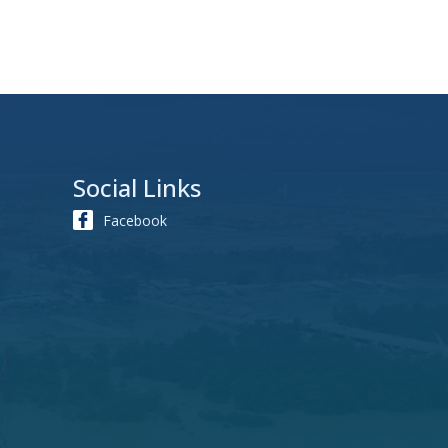
Social Links
Facebook