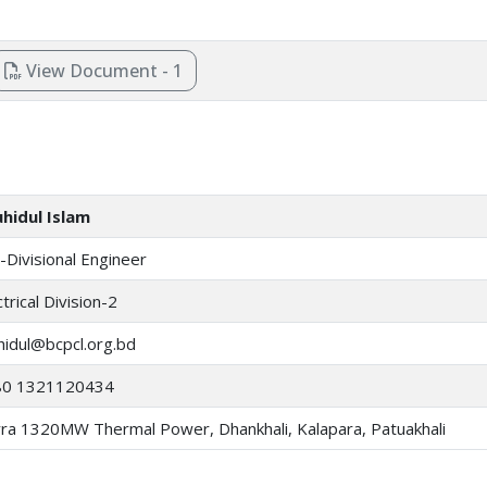
View Document - 1
hidul Islam
-Divisional Engineer
ctrical Division-2
hidul@bcpcl.org.bd
80 1321120434
ra 1320MW Thermal Power, Dhankhali, Kalapara, Patuakhali