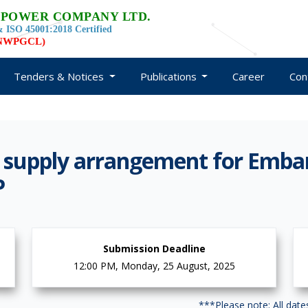
 POWER COMPANY LTD.
 ISO 45001:2018 Certified
d NWPGCL)
Tenders & Notices
Publications
Career
Con
 supply arrangement for Emb
P
Submission Deadline
12:00 PM, Monday, 25 August, 2025
***Please note: All dat