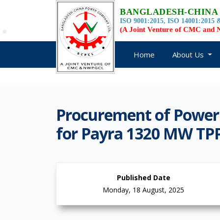
BANGLADESH-CHINA
ISO 9001:2015, ISO 14001:2015 &
(A Joint Venture of CMC an
Home
About Us
Procurement of Power
for Payra 1320 MW TP
Published Date
Monday, 18 August, 2025