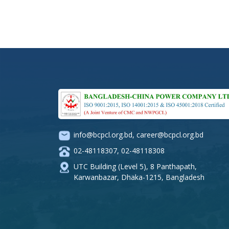
info@bcpcl.org.bd
,
career@bcpcl.org.bd
02-48118307
,
02-48118308
UTC Building (Level 5), 8 Panthapath,
Karwanbazar, Dhaka-1215, Bangladesh