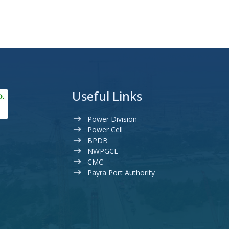
Useful Links
Power Division
Power Cell
BPDB
NWPGCL
CMC
Payra Port Authority