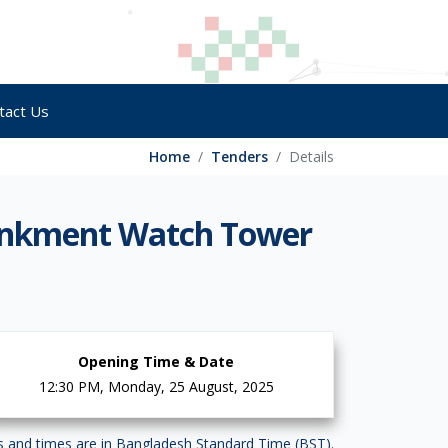
tact Us
Home
Tenders
Details
ankment Watch Tower
Opening Time & Date
12:30 PM, Monday, 25 August, 2025
es and times are in Bangladesh Standard Time (BST).