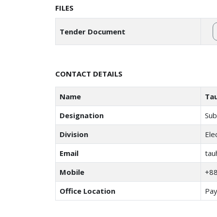
FILES
Tender Document
CONTACT DETAILS
Name
Tau
Designation
Sub
Division
Ele
Email
tau
Mobile
+8
Office Location
Pay