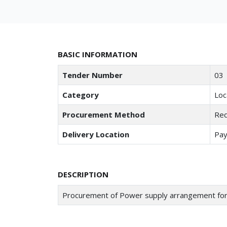
BASIC INFORMATION
Tender Number
03
Category
Loc
Procurement Method
Req
Delivery Location
Pay
DESCRIPTION
Procurement of Power supply arrangement f