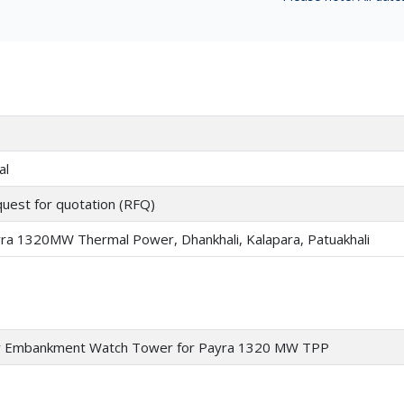
al
uest for quotation (RFQ)
ra 1320MW Thermal Power, Dhankhali, Kalapara, Patuakhali
or Embankment Watch Tower for Payra 1320 MW TPP