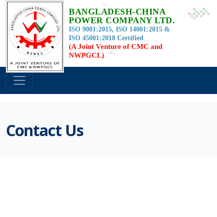
BANGLADESH-CHINA
POWER COMPANY LTD.
ISO 9001:2015, ISO 14001:2015 &
ISO 45001:2018 Certified
(A Joint Venture of CMC and
NWPGCL)
Contact Us