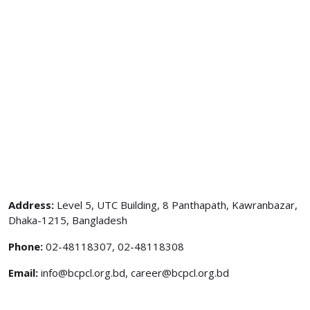
Address:
Level 5, UTC Building, 8 Panthapath, Kawranbazar,
Dhaka-1215, Bangladesh
Phone:
02-48118307, 02-48118308
Email:
info@bcpcl.org.bd, career@bcpcl.org.bd