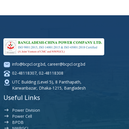
info@bcpcl.org.bd
,
career@bcpcl.org.bd
02-48118307
,
02-48118308
UTC Building (Level 5), 8 Panthapath,
Karwanbazar, Dhaka-1215, Bangladesh
Useful Links
Power Division
Power Cell
BPDB
NWPGCL