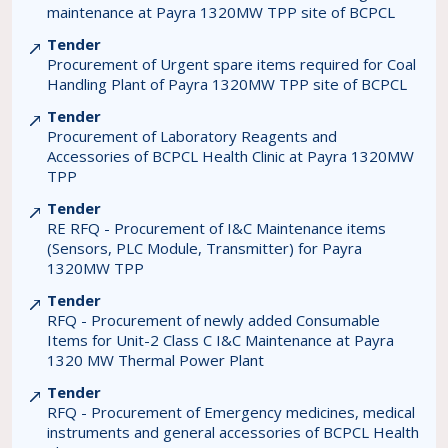
maintenance at Payra 1320MW TPP site of BCPCL
Tender
Procurement of Urgent spare items required for Coal
Handling Plant of Payra 1320MW TPP site of BCPCL
Tender
Procurement of Laboratory Reagents and
Accessories of BCPCL Health Clinic at Payra 1320MW
TPP
Tender
RE RFQ - Procurement of I&C Maintenance items
(Sensors, PLC Module, Transmitter) for Payra
1320MW TPP
Tender
RFQ - Procurement of newly added Consumable
Items for Unit-2 Class C I&C Maintenance at Payra
1320 MW Thermal Power Plant
Tender
RFQ - Procurement of Emergency medicines, medical
instruments and general accessories of BCPCL Health