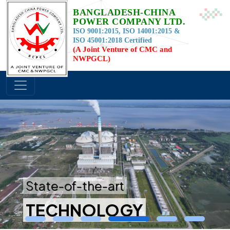
BANGLADESH-CHINA
POWER COMPANY LTD.
ISO 9001:2015, ISO 14001:2015 &
ISO 45001:2018 Certified
(A Joint Venture of CMC and
NWPGCL)