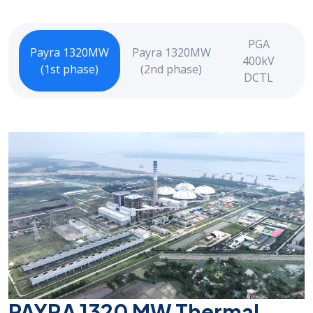
PGA
Payra 1320MW
Payra 1320MW
400kV
(1st phase)
(2nd phase)
DCTL
PAYRA 1320 MW Thermal