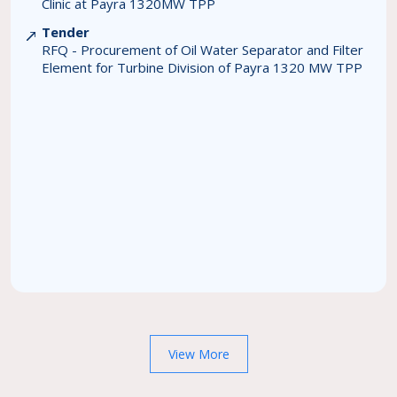
Clinic at Payra 1320MW TPP
Tender
RFQ - Procurement of Oil Water Separator and Filter
Element for Turbine Division of Payra 1320 MW TPP
View More