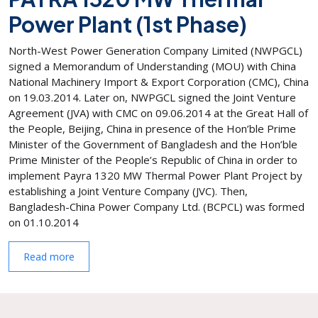
Power Plant (1st Phase)
North-West Power Generation Company Limited (NWPGCL)
signed a Memorandum of Understanding (MOU) with China
National Machinery Import & Export Corporation (CMC), China
on 19.03.2014. Later on, NWPGCL signed the Joint Venture
Agreement (JVA) with CMC on 09.06.2014 at the Great Hall of
the People, Beijing, China in presence of the Hon’ble Prime
Minister of the Government of Bangladesh and the Hon’ble
Prime Minister of the People’s Republic of China in order to
implement Payra 1320 MW Thermal Power Plant Project by
establishing a Joint Venture Company (JVC). Then,
Bangladesh-China Power Company Ltd. (BCPCL) was formed
on 01.10.2014
Read more