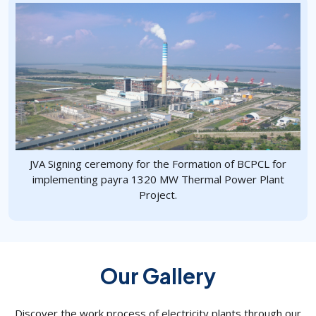
JVA Signing ceremony for the Formation of BCPCL for
implementing payra 1320 MW Thermal Power Plant
Project.
Our Gallery
Discover the work process of electricity plants through our