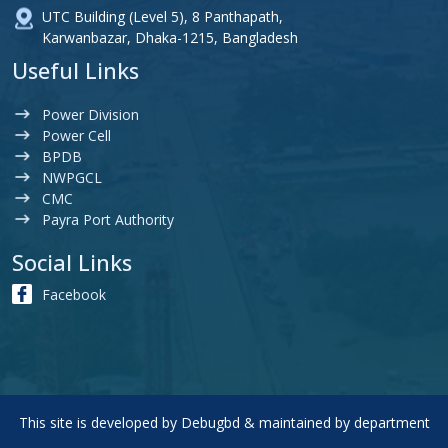
UTC Building (Level 5), 8 Panthapath,
Karwanbazar, Dhaka-1215, Bangladesh
Useful Links
Power Division
Power Cell
BPDB
NWPGCL
CMC
Payra Port Authority
Social Links
Facebook
This site is developed by
Debugbd
& maintained by department