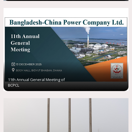
11th Annual General Meeting of
BCPCL