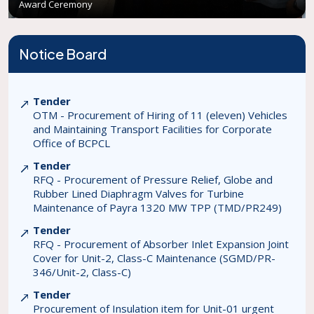
Award Ceremony
Notice Board
Tender
OTM - Procurement of Hiring of 11 (eleven) Vehicles
and Maintaining Transport Facilities for Corporate
Office of BCPCL
Tender
RFQ - Procurement of Pressure Relief, Globe and
Rubber Lined Diaphragm Valves for Turbine
Maintenance of Payra 1320 MW TPP (TMD/PR249)
Tender
RFQ - Procurement of Absorber Inlet Expansion Joint
Cover for Unit-2, Class-C Maintenance (SGMD/PR-
346/Unit-2, Class-C)
Tender
Procurement of Insulation item for Unit-01 urgent