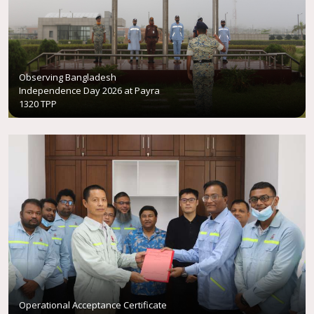
Observing Bangladesh
Independence Day 2026 at Payra
1320 TPP
Operational Acceptance Certificate