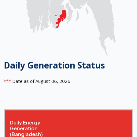
Daily Generation Status
***
Date as of August 06, 2026
Daily Energy
Generation
(Bangladesh)