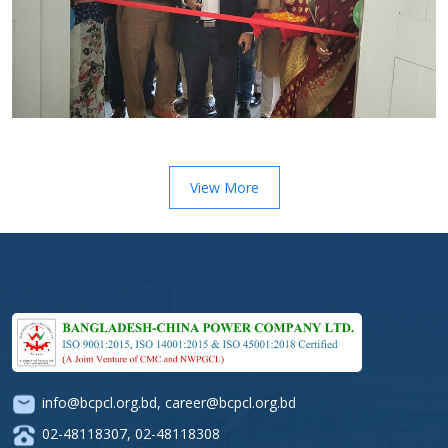
View More
info@bcpcl.org.bd
,
career@bcpcl.org.bd
02-48118307
,
02-48118308