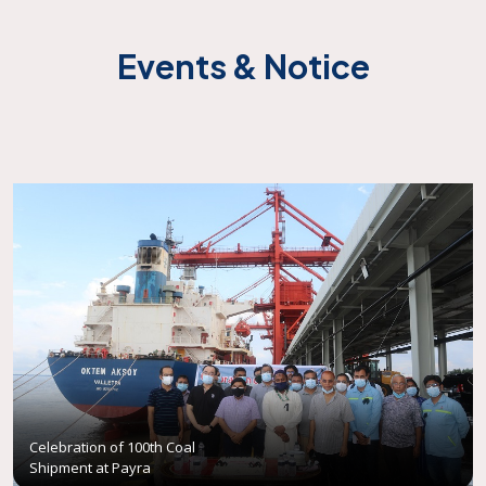
Events & Notice
Celebration of 100th Coal
Shipment at Payra