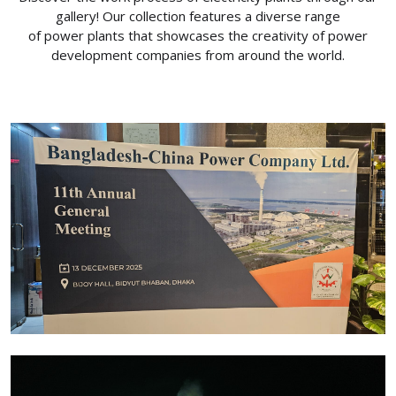
gallery! Our collection features a diverse range
of power plants that showcases the creativity of power
development companies from around the world.