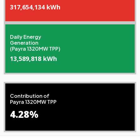
317,654,134 kWh
Daily Energy
Generation
(Payra 1320MW TPP)
13,589,818 kWh
Contribution of
Payra 1320MW TPP
4.28%