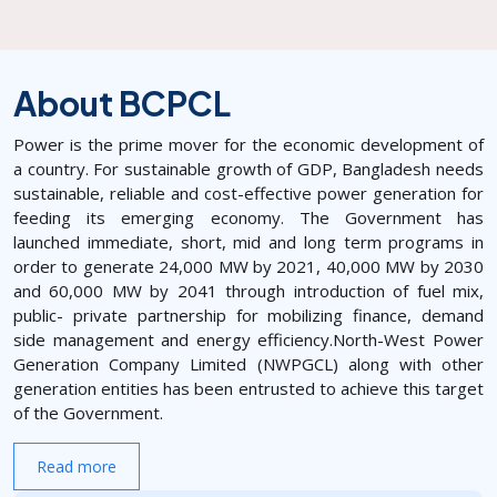
About BCPCL
Power is the prime mover for the economic development of
a country. For sustainable growth of GDP, Bangladesh needs
sustainable, reliable and cost-effective power generation for
feeding its emerging economy. The Government has
launched immediate, short, mid and long term programs in
order to generate 24,000 MW by 2021, 40,000 MW by 2030
and 60,000 MW by 2041 through introduction of fuel mix,
public- private partnership for mobilizing finance, demand
side management and energy efficiency.North-West Power
Generation Company Limited (NWPGCL) along with other
generation entities has been entrusted to achieve this target
of the Government.
Read more