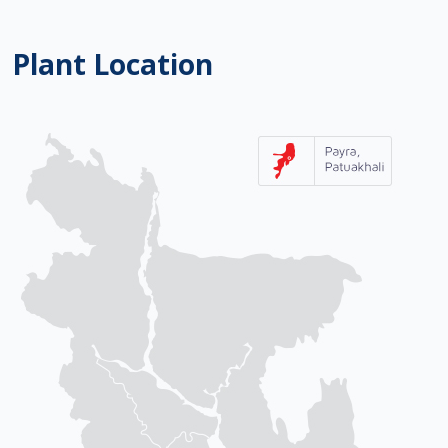
Plant Location