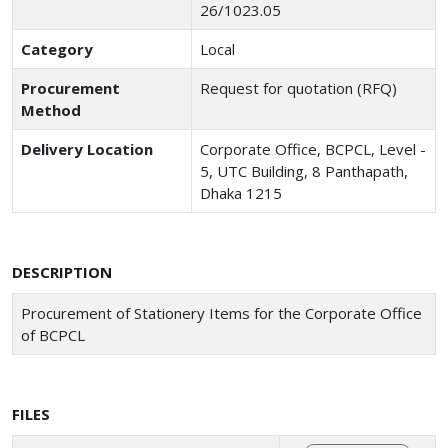
26/1023.05
Category
Local
Procurement
Request for quotation (RFQ)
Method
Delivery Location
Corporate Office, BCPCL, Level -
5, UTC Building, 8 Panthapath,
Dhaka 1215
DESCRIPTION
Procurement of Stationery Items for the Corporate Office
of BCPCL
FILES