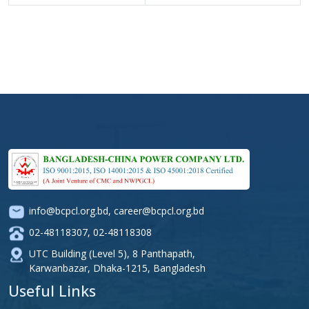
info@bcpcl.org.bd
,
career@bcpcl.org.bd
02-48118307
,
02-48118308
UTC Building (Level 5), 8 Panthapath,
Karwanbazar, Dhaka-1215, Bangladesh
Useful Links