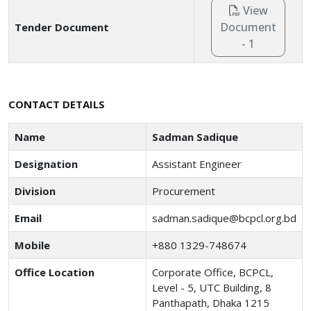
View
Document
Tender Document
- 1
CONTACT DETAILS
Name
Sadman Sadique
Designation
Assistant Engineer
Division
Procurement
Email
sadman.sadique@bcpcl.org.bd
Mobile
+880 1329-748674
Office Location
Corporate Office, BCPCL,
Level - 5, UTC Building, 8
Panthapath, Dhaka 1215