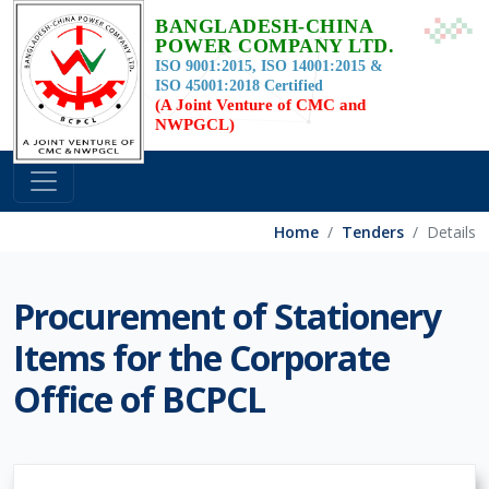
BANGLADESH-CHINA
POWER COMPANY LTD.
ISO 9001:2015, ISO 14001:2015 &
ISO 45001:2018 Certified
(A Joint Venture of CMC and
NWPGCL)
Home
Tenders
Details
Procurement of Stationery
Items for the Corporate
Office of BCPCL