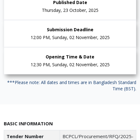
Published Date
Thursday, 23 October, 2025
Submission Deadline
12:00 PM, Sunday, 02 November, 2025
Opening Time & Date
12:30 PM, Sunday, 02 November, 2025
***Please note: All dates and times are in Bangladesh Standard
Time (BST).
BASIC INFORMATION
Tender Number
BCPCL/Procurement/RFQ/2025-