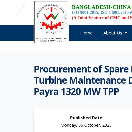
BANGLADESH-CHINA
ISO 9001:2015, ISO 14001:2015 &
(A Joint Venture of CMC an
Home
About Us
Procurement of Spare 
Turbine Maintenance D
Payra 1320 MW TPP
Published Date
Monday, 06 October, 2025