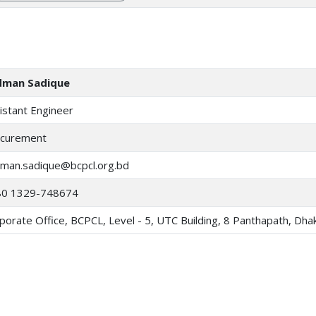
dman Sadique
istant Engineer
curement
man.sadique@bcpcl.org.bd
80 1329-748674
porate Office, BCPCL, Level - 5, UTC Building, 8 Panthapath, Dh