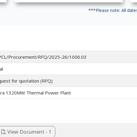
***Please note: All dat
CL/Procurement/RFQ/2025-26/1006.03
al
uest for quotation (RFQ)
ra 1320MW Thermal Power Plant
View Document - 1