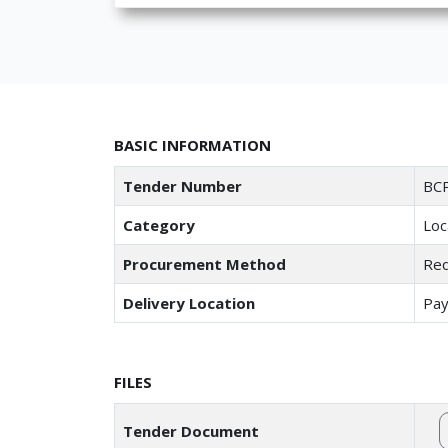
BASIC INFORMATION
Tender Number
BCP
Category
Loc
Procurement Method
Req
Delivery Location
Pay
FILES
Tender Document