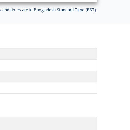
es and times are in Bangladesh Standard Time (BST).