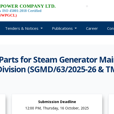
 POWER COMPANY LTD.
 ISO 45001:2018 Certified
d NWPGCL)
Tenders & Notices
Publications
Career
Con
Parts for Steam Generator Mai
ivision (SGMD/63/2025-26 & T
Submission Deadline
12:00 PM, Thursday, 16 October, 2025