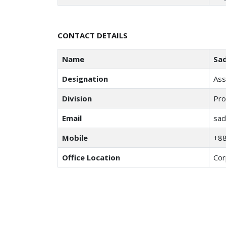
CONTACT DETAILS
Name
Sa
Designation
Ass
Division
Pro
Email
sad
Mobile
+8
Office Location
Cor