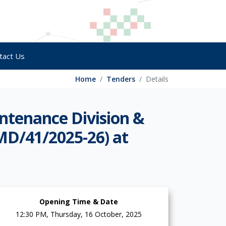
tact Us
Home
Tenders
Details
ntenance Division &
MD/41/2025-26) at
Opening Time & Date
12:30 PM, Thursday, 16 October, 2025