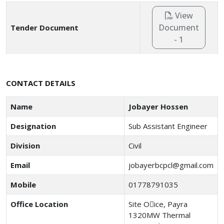
View
Document
Tender Document
- 1
CONTACT DETAILS
Name
Jobayer Hossen
Designation
Sub Assistant Engineer
Division
Civil
Email
jobayerbcpcl@gmail.com
Mobile
01778791035
Office Location
Site O􀆯ice, Payra
1320MW Thermal