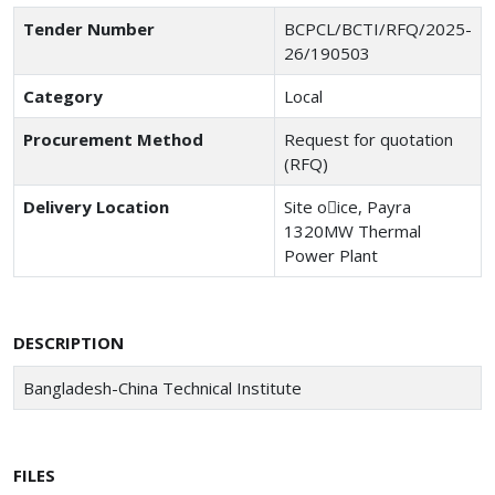
Tender Number
BCPCL/BCTI/RFQ/2025-
26/190503
Category
Local
Procurement Method
Request for quotation
(RFQ)
Delivery Location
Site o􀆯ice, Payra
1320MW Thermal
Power Plant
DESCRIPTION
Bangladesh-China Technical Institute
FILES