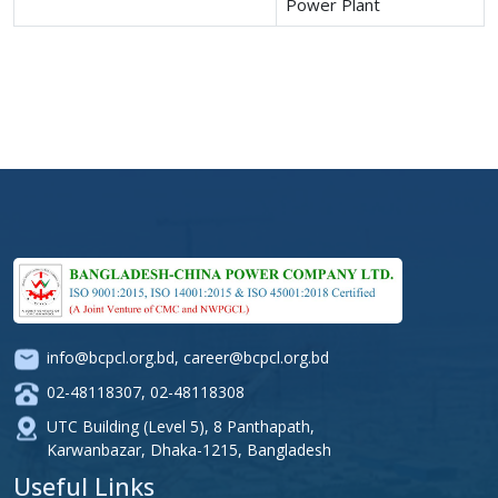
Power Plant
info@bcpcl.org.bd
,
career@bcpcl.org.bd
02-48118307
,
02-48118308
UTC Building (Level 5), 8 Panthapath,
Karwanbazar, Dhaka-1215, Bangladesh
Useful Links