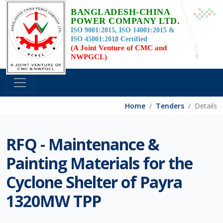
BANGLADESH-CHINA
POWER COMPANY LTD.
ISO 9001:2015, ISO 14001:2015 &
ISO 45001:2018 Certified
(A Joint Venture of CMC and
NWPGCL)
Home
Tenders
Details
RFQ - Maintenance &
Painting Materials for the
Cyclone Shelter of Payra
1320MW TPP