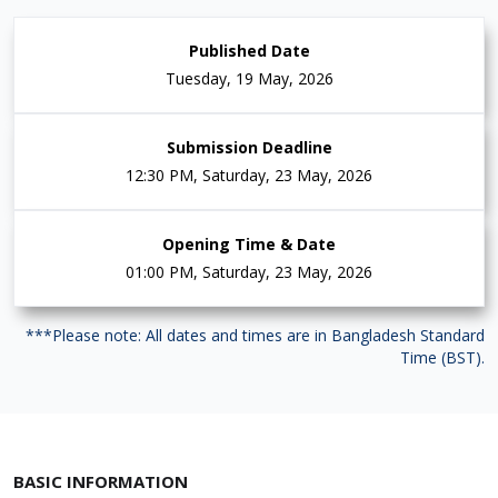
Published Date
Tuesday, 19 May, 2026
Submission Deadline
12:30 PM, Saturday, 23 May, 2026
Opening Time & Date
01:00 PM, Saturday, 23 May, 2026
***Please note: All dates and times are in Bangladesh Standard
Time (BST).
BASIC INFORMATION