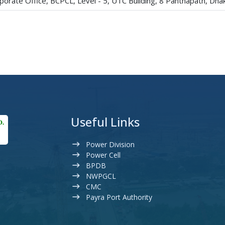
porate Office, BCPCL, Level - 5, UTC Building, 8 Panthapath, Dh
Useful Links
Power Division
Power Cell
BPDB
NWPGCL
CMC
Payra Port Authority