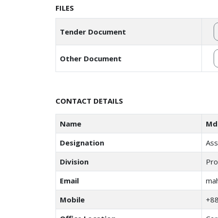
FILES
Tender Document
Other Document
CONTACT DETAILS
Name
Md
Designation
Ass
Division
Pro
Email
mah
Mobile
+8