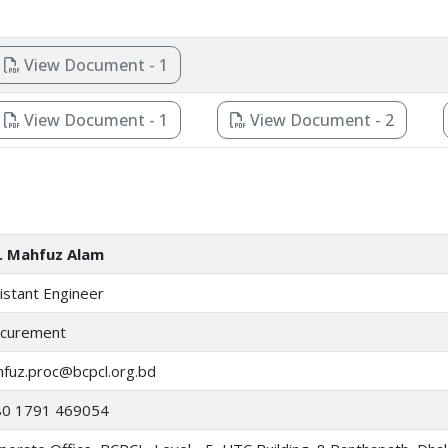
View Document - 1
View Document - 1
View Document - 2
. Mahfuz Alam
istant Engineer
curement
fuz.proc@bcpcl.org.bd
80 1791 469054