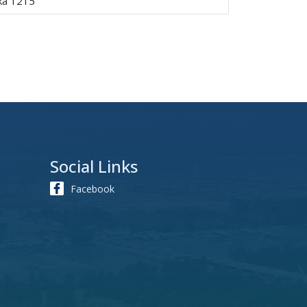
aka 1215
Social Links
Facebook