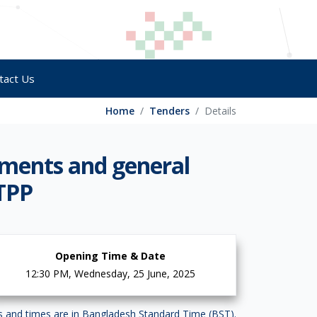
tact Us
Home
Tenders
Details
uments and general
 TPP
Opening Time & Date
12:30 PM, Wednesday, 25 June, 2025
es and times are in Bangladesh Standard Time (BST).