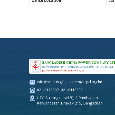
Office Location
Cor
info@bcpcl.org.bd
,
career@bcpcl.org.bd
02-48118307
,
02-48118308
UTC Building (Level 5), 8 Panthapath,
Karwanbazar, Dhaka-1215, Bangladesh