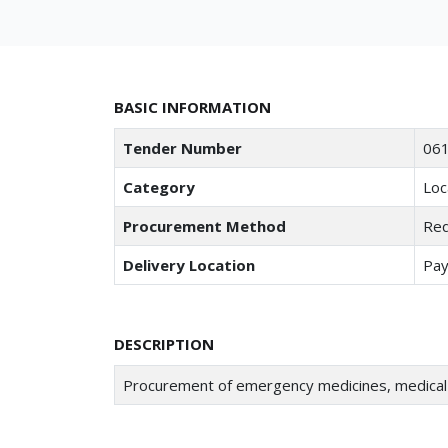
BASIC INFORMATION
Tender Number
061
Category
Loc
Procurement Method
Req
Delivery Location
Pay
DESCRIPTION
Procurement of emergency medicines, medical 