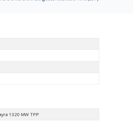
 Payra 1320 MW TPP