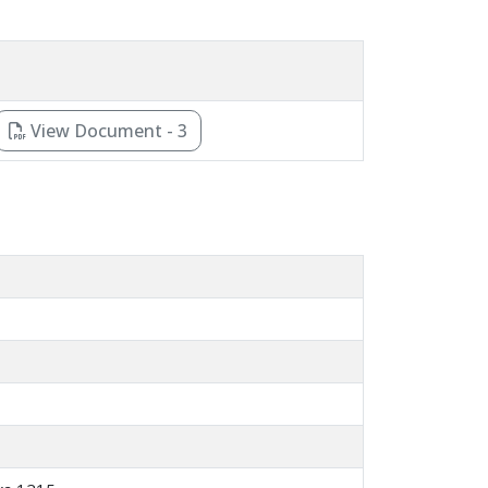
View Document - 3