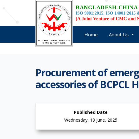
BANGLADESH-CHINA
ISO 9001:2015, ISO 14001:2015 &
(A Joint Venture of CMC an
Home
About Us
Procurement of emerge
accessories of BCPCL H
Published Date
Wednesday, 18 June, 2025