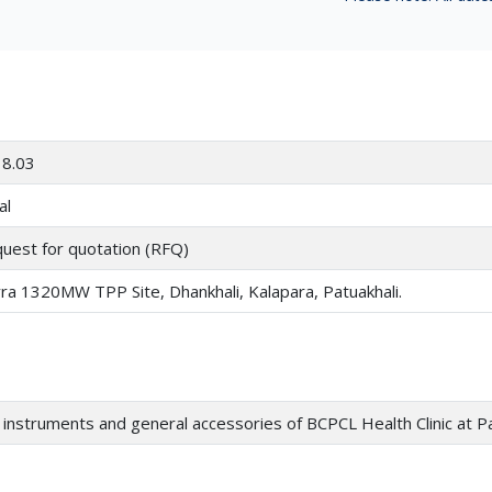
8.03
al
uest for quotation (RFQ)
ra 1320MW TPP Site, Dhankhali, Kalapara, Patuakhali.
instruments and general accessories of BCPCL Health Clinic at