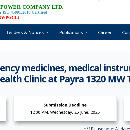
 POWER COMPANY LTD.
 ISO 45001:2018 Certified
d NWPGCL)
Tenders & Notices
Publications
Career
Con
ncy medicines, medical instr
ealth Clinic at Payra 1320 MW
Submission Deadline
12:00 PM, Wednesday, 25 June, 2025
***Please note: All dat