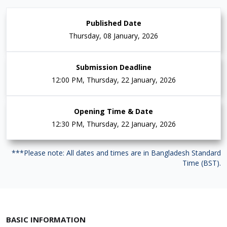
Published Date
Thursday, 08 January, 2026
Submission Deadline
12:00 PM, Thursday, 22 January, 2026
Opening Time & Date
12:30 PM, Thursday, 22 January, 2026
***Please note: All dates and times are in Bangladesh Standard
Time (BST).
BASIC INFORMATION