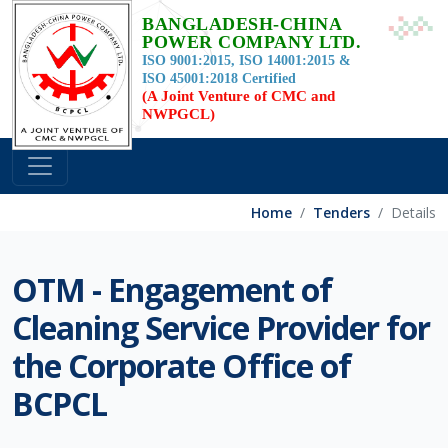
BANGLADESH-CHINA
POWER COMPANY LTD.
ISO 9001:2015, ISO 14001:2015 &
ISO 45001:2018 Certified
(A Joint Venture of CMC and
NWPGCL)
Home
Tenders
Details
OTM - Engagement of
Cleaning Service Provider for
the Corporate Office of
BCPCL