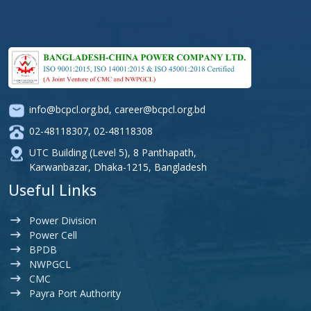
info@bcpcl.org.bd
,
career@bcpcl.org.bd
02-48118307
,
02-48118308
UTC Building (Level 5), 8 Panthapath,
Karwanbazar, Dhaka-1215, Bangladesh
Useful Links
Power Division
Power Cell
BPDB
NWPGCL
CMC
Payra Port Authority