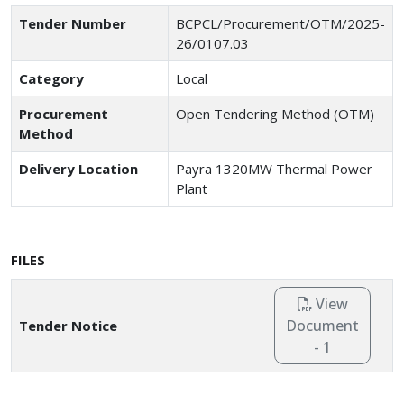
Tender Number
BCPCL/Procurement/OTM/2025-
26/0107.03
Category
Local
Procurement
Open Tendering Method (OTM)
Method
Delivery Location
Payra 1320MW Thermal Power
Plant
FILES
View
Document
Tender Notice
- 1