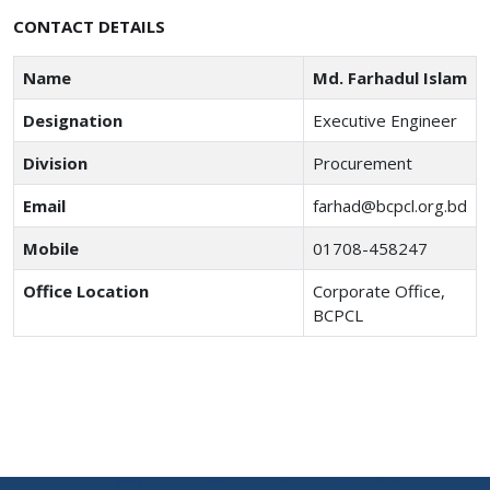
CONTACT DETAILS
Name
Md. Farhadul Islam
Designation
Executive Engineer
Division
Procurement
Email
farhad@bcpcl.org.bd
Mobile
01708-458247
Office Location
Corporate Office,
BCPCL