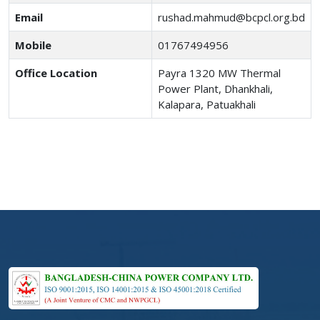
Email
rushad.mahmud@bcpcl.org.bd
Mobile
01767494956
Office Location
Payra 1320 MW Thermal
Power Plant, Dhankhali,
Kalapara, Patuakhali