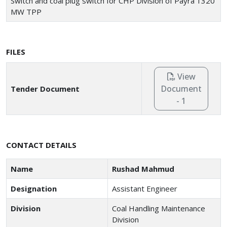
Switch and coal plug switch for CHP Division of Payra 1320
MW TPP
FILES
View
Document
Tender Document
- 1
CONTACT DETAILS
Name
Rushad Mahmud
Designation
Assistant Engineer
Division
Coal Handling Maintenance
Division