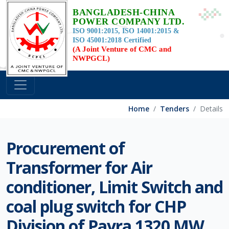
BANGLADESH-CHINA
POWER COMPANY LTD.
ISO 9001:2015, ISO 14001:2015 &
ISO 45001:2018 Certified
(A Joint Venture of CMC and
NWPGCL)
Home
Tenders
Details
Procurement of
Transformer for Air
conditioner, Limit Switch and
coal plug switch for CHP
Division of Payra 1320 MW