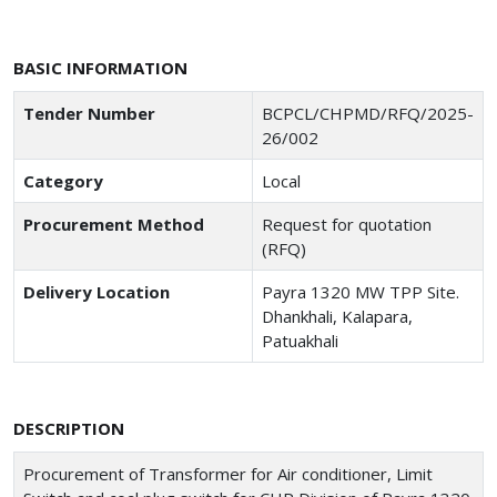
BASIC INFORMATION
Tender Number
BCPCL/CHPMD/RFQ/2025-
26/002
Category
Local
Procurement Method
Request for quotation
(RFQ)
Delivery Location
Payra 1320 MW TPP Site.
Dhankhali, Kalapara,
Patuakhali
DESCRIPTION
Procurement of Transformer for Air conditioner, Limit