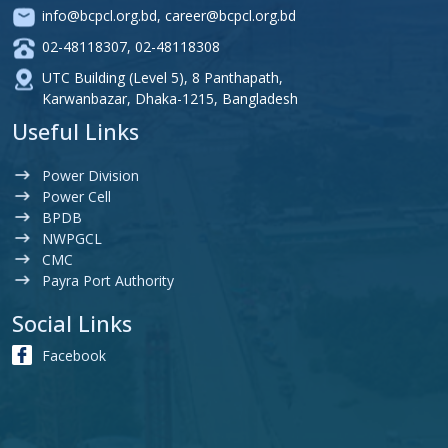
info@bcpcl.org.bd
,
career@bcpcl.org.bd
02-48118307
,
02-48118308
UTC Building (Level 5), 8 Panthapath,
Karwanbazar, Dhaka-1215, Bangladesh
Useful Links
Power Division
Power Cell
BPDB
NWPGCL
CMC
Payra Port Authority
Social Links
Facebook