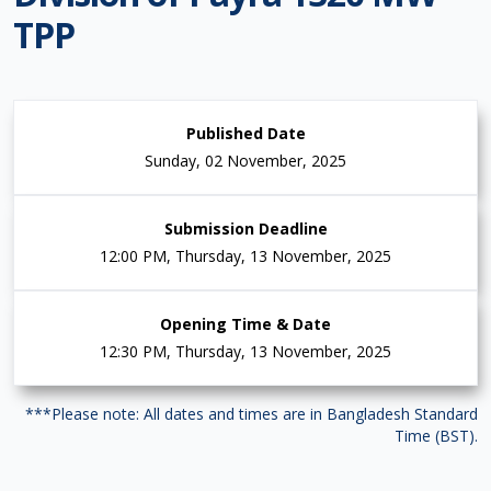
TPP
Published Date
Sunday, 02 November, 2025
Submission Deadline
12:00 PM, Thursday, 13 November, 2025
Opening Time & Date
12:30 PM, Thursday, 13 November, 2025
***Please note: All dates and times are in Bangladesh Standard
Time (BST).