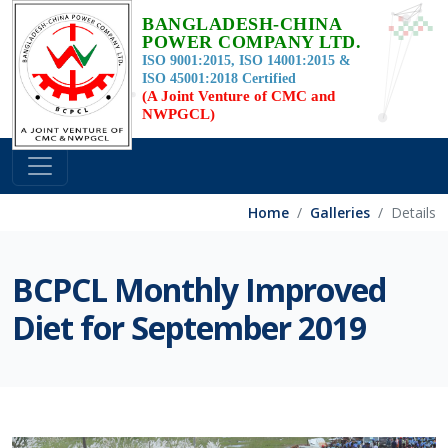
BANGLADESH-CHINA
POWER COMPANY LTD.
ISO 9001:2015, ISO 14001:2015 &
ISO 45001:2018 Certified
(A Joint Venture of CMC and
NWPGCL)
Home
Galleries
Details
BCPCL Monthly Improved
Diet for September 2019