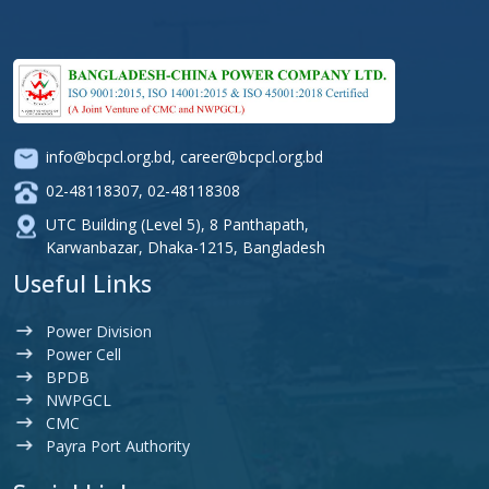
info@bcpcl.org.bd
,
career@bcpcl.org.bd
02-48118307
,
02-48118308
UTC Building (Level 5), 8 Panthapath,
Karwanbazar, Dhaka-1215, Bangladesh
Useful Links
Power Division
Power Cell
BPDB
NWPGCL
CMC
Payra Port Authority