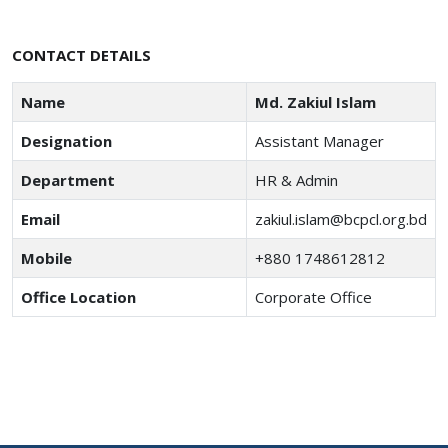
CONTACT DETAILS
Name
Md. Zakiul Islam
Designation
Assistant Manager
Department
HR & Admin
Email
zakiul.islam@bcpcl.org.bd
Mobile
+880 1748612812
Office Location
Corporate Office