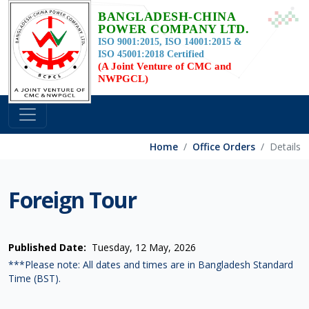
BANGLADESH-CHINA
POWER COMPANY LTD.
ISO 9001:2015, ISO 14001:2015 &
ISO 45001:2018 Certified
(A Joint Venture of CMC and
NWPGCL)
Home
Office Orders
Details
Foreign Tour
Published Date:
Tuesday, 12 May, 2026
***Please note: All dates and times are in Bangladesh Standard
Time (BST).