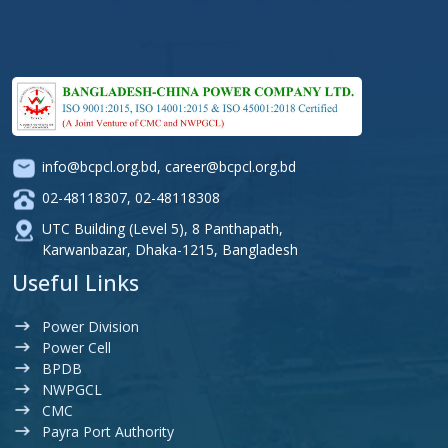
info@bcpcl.org.bd
,
career@bcpcl.org.bd
02-48118307
,
02-48118308
UTC Building (Level 5), 8 Panthapath,
Karwanbazar, Dhaka-1215, Bangladesh
Useful Links
Power Division
Power Cell
BPDB
NWPGCL
CMC
Payra Port Authority