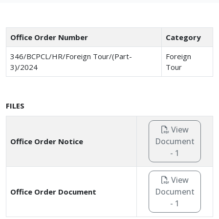
Office Order Number
Category
346/BCPCL/HR/Foreign Tour/(Part-
Foreign
3)/2024
Tour
FILES
View
Document
Office Order Notice
- 1
View
Document
Office Order Document
- 1