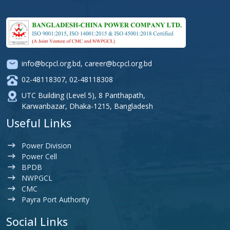
info@bcpcl.org.bd
,
career@bcpcl.org.bd
02-48118307
,
02-48118308
UTC Building (Level 5), 8 Panthapath,
Karwanbazar, Dhaka-1215, Bangladesh
Useful Links
Power Division
Power Cell
BPDB
NWPGCL
CMC
Payra Port Authority
Social Links