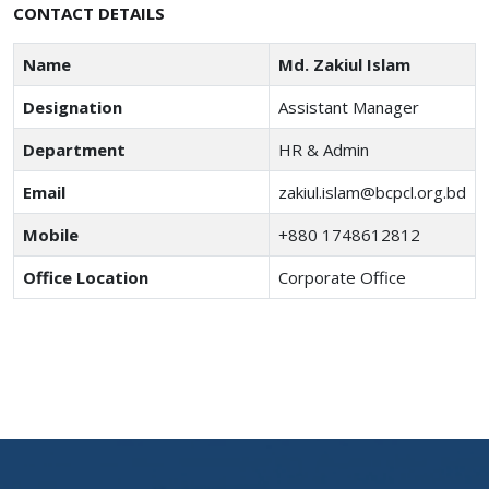
CONTACT DETAILS
Name
Md. Zakiul Islam
Designation
Assistant Manager
Department
HR & Admin
Email
zakiul.islam@bcpcl.org.bd
Mobile
+880 1748612812
Office Location
Corporate Office