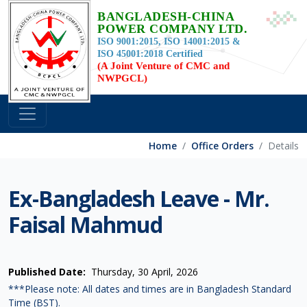
BANGLADESH-CHINA
POWER COMPANY LTD.
ISO 9001:2015, ISO 14001:2015 &
ISO 45001:2018 Certified
(A Joint Venture of CMC and
NWPGCL)
Home
Office Orders
Details
Ex-Bangladesh Leave - Mr.
Faisal Mahmud
Published Date:
Thursday, 30 April, 2026
***Please note: All dates and times are in Bangladesh Standard
Time (BST).