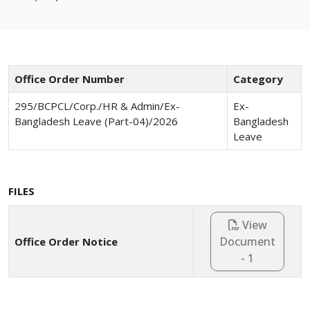
Office Order Number
Category
295/BCPCL/Corp./HR & Admin/Ex-
Ex-
Bangladesh Leave (Part-04)/2026
Bangladesh
Leave
FILES
View
Document
Office Order Notice
- 1