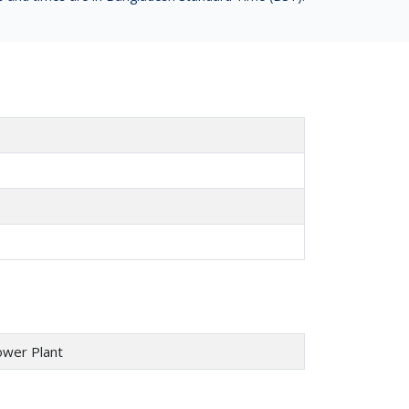
ower Plant