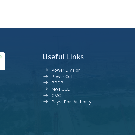
Useful Links
Power Division
Power Cell
BPDB
NWPGCL
CMC
Payra Port Authority