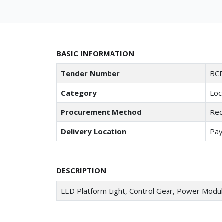
BASIC INFORMATION
Tender Number
BCP
Category
Loc
Procurement Method
Req
Delivery Location
Pay
DESCRIPTION
LED Platform Light, Control Gear, Power Modu