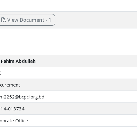
View Document - 1
Fahim Abdullah
E
curement
im2252@bcpcl.org.bd
714-013734
porate Office