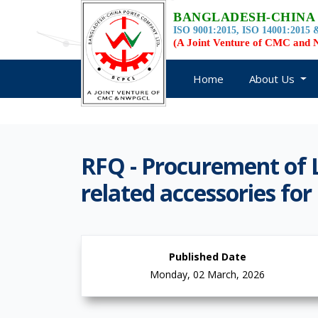
BANGLADESH-CHINA
ISO 9001:2015, ISO 14001:2015 &
(A Joint Venture of CMC an
Home
About Us
RFQ - Procurement of 
related accessories f
Published Date
Monday, 02 March, 2026