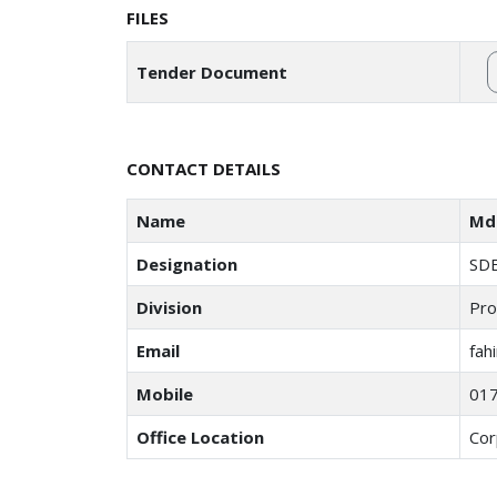
FILES
Tender Document
CONTACT DETAILS
Name
Md 
Designation
SD
Division
Pro
Email
fah
Mobile
01
Office Location
Cor