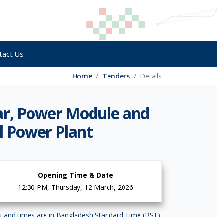
tact Us
Home
Tenders
Details
ear, Power Module and
l Power Plant
Opening Time & Date
12:30 PM, Thursday, 12 March, 2026
es and times are in Bangladesh Standard Time (BST).