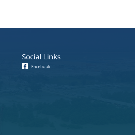
Social Links
Facebook