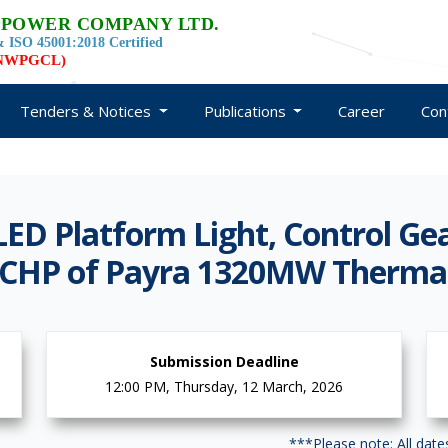
 POWER COMPANY LTD.
 ISO 45001:2018 Certified
d NWPGCL)
Tenders & Notices
Publications
Career
Con
LED Platform Light, Control G
or CHP of Payra 1320MW Therma
Submission Deadline
12:00 PM, Thursday, 12 March, 2026
***Please note: All dat