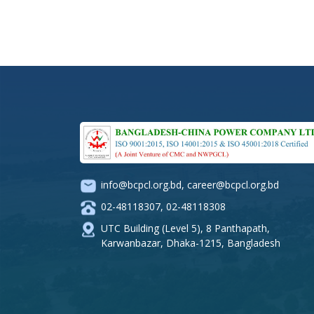
info@bcpcl.org.bd
,
career@bcpcl.org.bd
02-48118307
,
02-48118308
UTC Building (Level 5), 8 Panthapath,
Karwanbazar, Dhaka-1215, Bangladesh