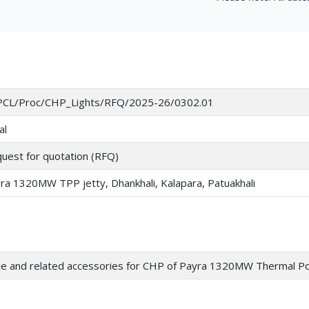
CL/Proc/CHP_Lights/RFQ/2025-26/0302.01
al
uest for quotation (RFQ)
ra 1320MW TPP jetty, Dhankhali, Kalapara, Patuakhali
le and related accessories for CHP of Payra 1320MW Thermal P