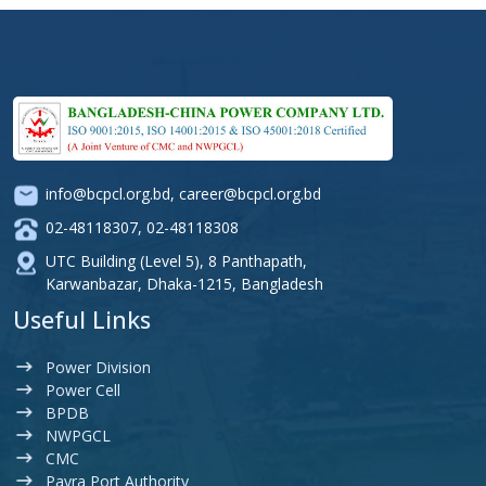
info@bcpcl.org.bd
,
career@bcpcl.org.bd
02-48118307
,
02-48118308
UTC Building (Level 5), 8 Panthapath,
Karwanbazar, Dhaka-1215, Bangladesh
Useful Links
Power Division
Power Cell
BPDB
NWPGCL
CMC
Payra Port Authority