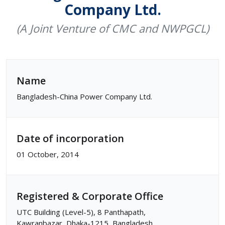
Company Ltd.
(A Joint Venture of CMC and NWPGCL)
Name
Bangladesh-China Power Company Ltd.
Date of incorporation
01 October, 2014
Registered & Corporate Office
UTC Building (Level-5), 8 Panthapath,
Kawranbazar, Dhaka-1215, Bangladesh