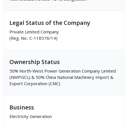
Legal Status of the Company
Private Limited Company
(Reg. No.: C-118576/14)
Ownership Status
50% North-West Power Generation Company Limited
(NWPGCL) & 50% China National Machinery Import &
Export Corporation (CMC)
Business
Electricity Generation