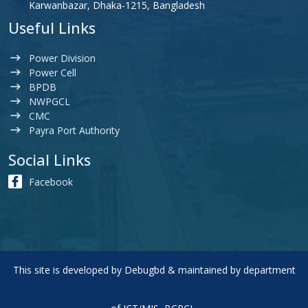
Karwanbazar, Dhaka-1215, Bangladesh
Useful Links
Power Division
Power Cell
BPDB
NWPGCL
CMC
Payra Port Authority
Social Links
Facebook
This site is developed by
Debugbd
& maintained by department