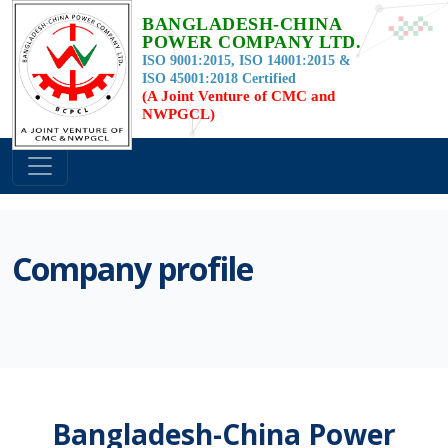
BANGLADESH-CHINA
POWER COMPANY LTD.
ISO 9001:2015, ISO 14001:2015 &
ISO 45001:2018 Certified
(A Joint Venture of CMC and
NWPGCL)
Company profile
Bangladesh-China Power