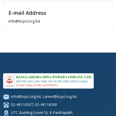
E-mail Address
info@bcpcl.org.bd
info@bcpcl.org.bd
,
career@bcpcl.org.bd
02-48118307
,
02-48118308
UTC Building (Level 5), 8 Panthapath,