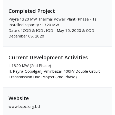
Completed Project
Payra 1320 MW Thermal Power Plant (Phase - 1)
Installed capacity : 1320 MW
Date of COD & IOD : IOD - May 15, 2020 & COD -
December 08, 2020
Current Development Activities
I. 1320 MW (2nd Phase)
II. Payra-Gopalganj-Aminbazar 400kV Double Circuit
Transmission Line Project (2nd Phase)
Website
www.bcpcl.org.bd