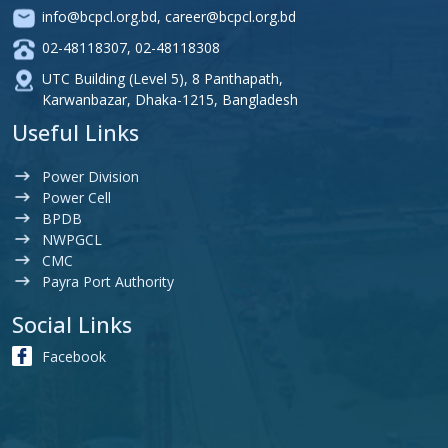
info@bcpcl.org.bd
,
career@bcpcl.org.bd
02-48118307
,
02-48118308
UTC Building (Level 5), 8 Panthapath,
Karwanbazar, Dhaka-1215, Bangladesh
Useful Links
Power Division
Power Cell
BPDB
NWPGCL
CMC
Payra Port Authority
Social Links
Facebook