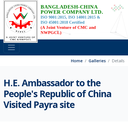
BANGLADESH-CHINA
POWER COMPANY LTD.
ISO 9001:2015, ISO 14001:2015 &
ISO 45001:2018 Certified
(A Joint Venture of CMC and
NWPGCL)
Home
Galleries
Details
H.E. Ambassador to the
People's Republic of China
Visited Payra site