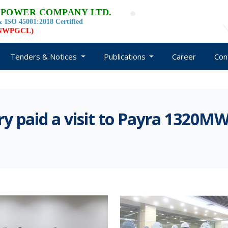
 POWER COMPANY LTD.
 ISO 45001:2018 Certified
d NWPGCL)
Tenders & Notices
Publications
Career
Con
ry paid a visit to Payra 1320M