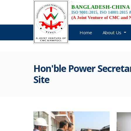
BANGLADESH-CHINA
ISO 9001:2015, ISO 14001:2015 &
(A Joint Venture of CMC an
Home
About Us
Hon'ble Power Secreta
Site