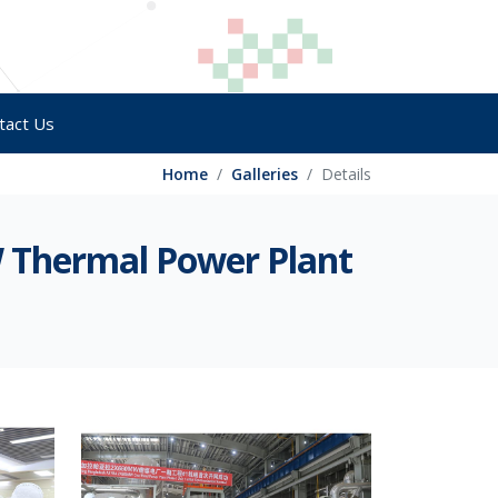
tact Us
Home
Galleries
Details
W Thermal Power Plant